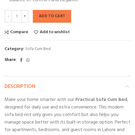
balance of comfort and elegance.
ADD TO CART
Compare
Add to wishlist
Category:
Sofa Cum Bed
Share
DESCRIPTION
Make your home smarter with our
Practical Sofa Cum Bed
,
designed for daily use and extra convenience. This modern
sofa bed not only gives you comfort but also helps you
manage space better with its built-in storage option. Perfect
for apartments, bedrooms, and guest rooms in Lahore and