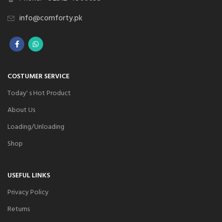
info@comforty.pk
COSTUMER SERVICE
Today' s Hot Product
About Us
Loading/Unloading
Shop
USEFUL LINKS
Privacy Policy
Returns