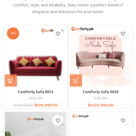
comfort, style, and durability, they create a perfect blend of
elegance and relaxation for your home.
-9%
Comforty Sofa 0035
Comforty Sofa 0038
Sofa Set
Sofa Set
₨
99,999.00
₨
134,999.00
₨
109,999.00