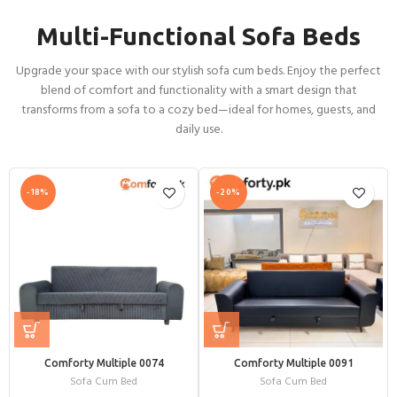
Multi-Functional Sofa Beds
Upgrade your space with our stylish sofa cum beds. Enjoy the perfect
blend of comfort and functionality with a smart design that
transforms from a sofa to a cozy bed—ideal for homes, guests, and
daily use.
-18%
-20%
Comforty Multiple 0074
Comforty Multiple 0091
Sofa Cum Bed
Sofa Cum Bed