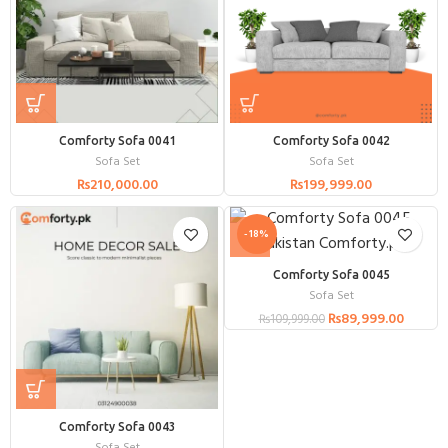
Comforty Sofa 0041
Comforty Sofa 0042
Sofa Set
Sofa Set
₨
210,000.00
₨
199,999.00
-18%
Comforty Sofa 0045
Sofa Set
₨
89,999.00
₨
109,999.00
Comforty Sofa 0043