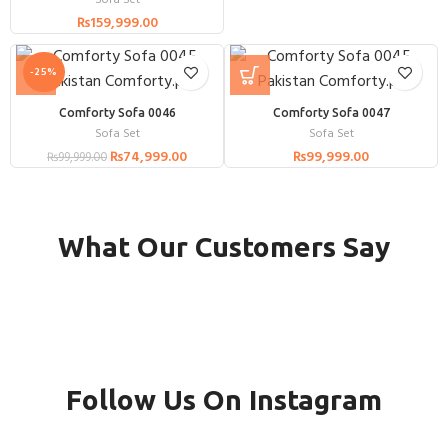
Sofa Set
₨
159,999.00
-25%
Comforty Sofa 0046
Comforty Sofa 0047
Sofa Set
Sofa Set
₨
74,999.00
₨
99,999.00
₨
99,999.00
What Our Customers Say
Follow Us On Instagram