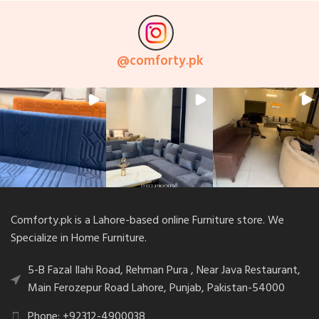
@
comforty.pk
Comforty.pk is a Lahore-based online Furniture store. We
Specialize in Home Furniture.
5-B Fazal Ilahi Road, Rehman Pura , Near Java Restaurant,
Main Ferozepur Road Lahore, Punjab, Pakistan-54000
Phone: +92312-4900038