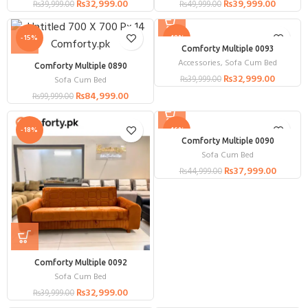
₨
32,999.00
₨
39,999.00
₨
39,999.00
₨
49,999.00
-15%
-18%
Comforty Multiple 0093
Accessories
,
Sofa Cum Bed
Comforty Multiple 0890
₨
32,999.00
₨
39,999.00
Sofa Cum Bed
₨
84,999.00
₨
99,999.00
-18%
-16%
Comforty Multiple 0090
Sofa Cum Bed
₨
37,999.00
₨
44,999.00
Comforty Multiple 0092
Sofa Cum Bed
₨
32,999.00
₨
39,999.00