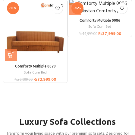
-18%
-16%
Comforty Multiple 0086
Sofa Cum Bed
₨
37,999.00
₨
44,999.00
Comforty Multiple 0079
Sofa Cum Bed
₨
32,999.00
₨
39,999.00
Luxury Sofa Collections
Transform your living space with our premium sofa sets. Designed for