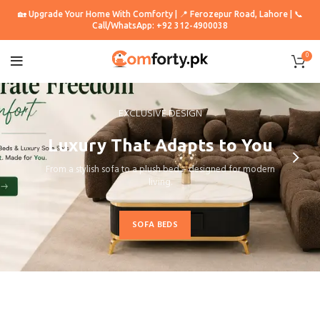
🏡 Upgrade Your Home With Comforty | 📍 Ferozepur Road, Lahore | 📞
Call/WhatsApp: +92 312-4900038
0
EXCLUSIVE DESIGN
Luxury That Adapts to You
From a stylish sofa to a plush bed – designed for modern
living.
SOFA BEDS