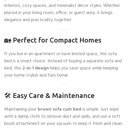
interiors, cozy spaces, and minimalist décor styles. Whether
placed in your living room, office, or guest area, it brings
elegance and practicality together.
🏡 Perfect for Compact Homes
If you live in an apartment or have limited space, this sofa
bed is a smart choice. Instead of buying a separate sofa and
bed, this
2-in-1 design
helps you save space while keeping
your home stylish and functional.
🛠️ Easy Care & Maintenance
Maintaining your
brown sofa cum bed
is simple. Just wipe
with a damp cloth to remove dust and spills, and use a soft
brush attachment on your vacuum to keep it fresh and clean.