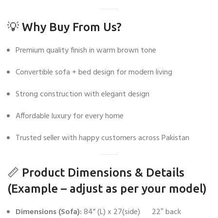
💡 Why Buy From Us?
Premium quality finish in warm brown tone
Convertible sofa + bed design for modern living
Strong construction with elegant design
Affordable luxury for every home
Trusted seller with happy customers across Pakistan
📏 Product Dimensions & Details
(Example – adjust as per your model)
Dimensions (Sofa):
84” (L) x 27(side) 22″ back