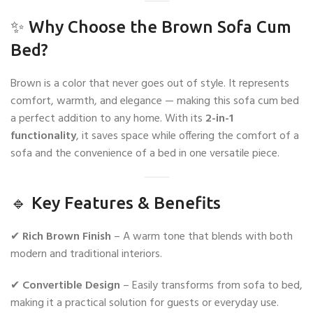
✨ Why Choose the Brown Sofa Cum
Bed?
Brown is a color that never goes out of style. It represents
comfort, warmth, and elegance — making this sofa cum bed
a perfect addition to any home. With its
2-in-1
functionality
, it saves space while offering the comfort of a
sofa and the convenience of a bed in one versatile piece.
🔹 Key Features & Benefits
✔
Rich Brown Finish
– A warm tone that blends with both
modern and traditional interiors.
✔
Convertible Design
– Easily transforms from sofa to bed,
making it a practical solution for guests or everyday use.