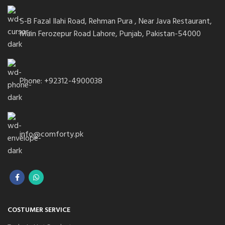
5-B Fazal Ilahi Road, Rehman Pura , Near Java Restaurant,
Main Ferozepur Road Lahore, Punjab, Pakistan-54000
Phone: +92312-4900038
info@comforty.pk
COSTUMER SERVICE