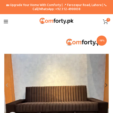
🏡 Upgrade Your Home With Comforty | 📍 Ferozepur Road, Lahore | 📞
Call/WhatsApp: +92 312-4900038
0
-18%