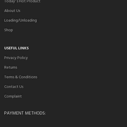
Today' s Hot Product
About Us
Loading/Unloading
Shop
USEFUL LINKS
Privacy Policy
Returns
Terms & Conditions
Contact Us
Complaint
PAYMENT METHODS: