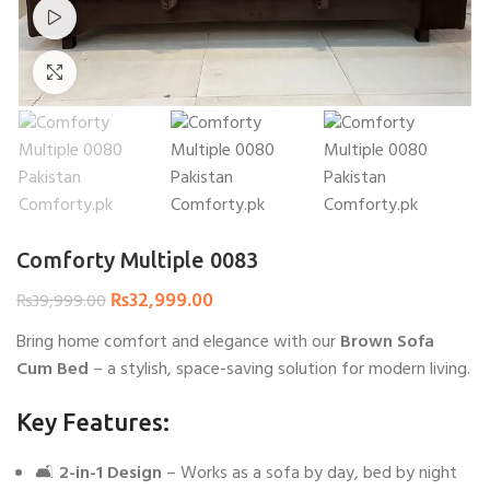
Watch video
Click to enlarge
Comforty Multiple 0083
₨
32,999.00
₨
39,999.00
Bring home comfort and elegance with our
Brown Sofa
Cum Bed
– a stylish, space-saving solution for modern living.
Key Features:
🛋️
2-in-1 Design
– Works as a sofa by day, bed by night