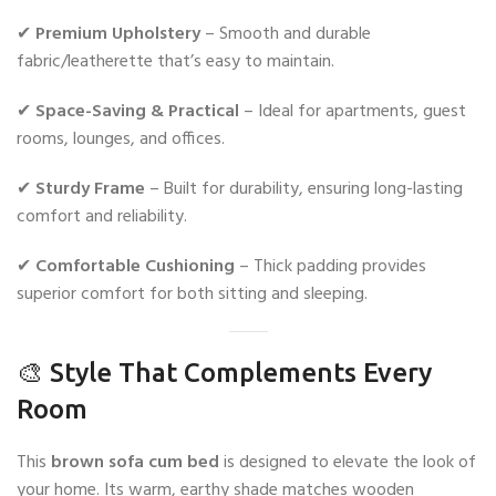
✔
Premium Upholstery
– Smooth and durable
fabric/leatherette that’s easy to maintain.
✔
Space-Saving & Practical
– Ideal for apartments, guest
rooms, lounges, and offices.
✔
Sturdy Frame
– Built for durability, ensuring long-lasting
comfort and reliability.
✔
Comfortable Cushioning
– Thick padding provides
superior comfort for both sitting and sleeping.
🎨 Style That Complements Every
Room
This
brown sofa cum bed
is designed to elevate the look of
your home. Its warm, earthy shade matches wooden