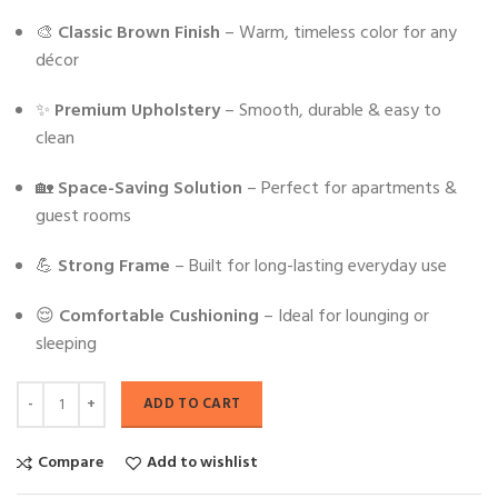
🎨
Classic Brown Finish
– Warm, timeless color for any
décor
✨
Premium Upholstery
– Smooth, durable & easy to
clean
🏡
Space-Saving Solution
– Perfect for apartments &
guest rooms
💪
Strong Frame
– Built for long-lasting everyday use
😌
Comfortable Cushioning
– Ideal for lounging or
sleeping
ADD TO CART
Compare
Add to wishlist