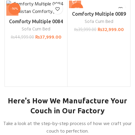
-16%
-18%
Comforty Multiple 0089
Sofa Cum Bed
Comforty Multiple 0084
Sofa Cum Bed
₨
32,999.00
₨
39,999.00
₨
37,999.00
₨
44,999.00
Here's How We Manufacture Your
Couch in Our Factory
Take a look at the step-by-step process of how we craft your
couch to perfection.