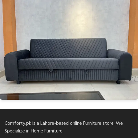
Comforty.pk is a Lahore-based online Furniture store. We
Specialize in Home Furniture.