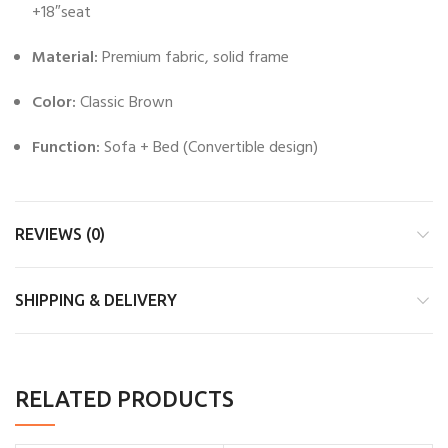
+18″seat
Material:
Premium fabric, solid frame
Color:
Classic Brown
Function:
Sofa + Bed (Convertible design)
REVIEWS (0)
SHIPPING & DELIVERY
RELATED PRODUCTS