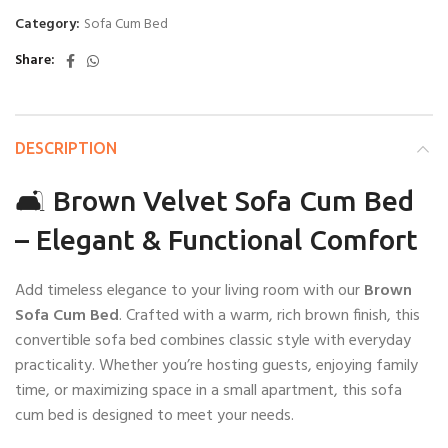
Category:
Sofa Cum Bed
Share
DESCRIPTION
🛋️ Brown Velvet Sofa Cum Bed
– Elegant & Functional Comfort
Add timeless elegance to your living room with our
Brown
Sofa Cum Bed
. Crafted with a warm, rich brown finish, this
convertible sofa bed combines classic style with everyday
practicality. Whether you’re hosting guests, enjoying family
time, or maximizing space in a small apartment, this sofa
cum bed is designed to meet your needs.