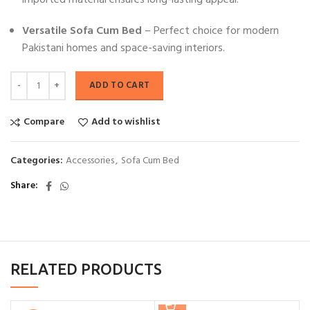
imported material ensures long-lasting appeal.
Versatile Sofa Cum Bed
– Perfect choice for modern
Pakistani homes and space-saving interiors.
ADD TO CART
Compare
Add to wishlist
Categories:
Accessories
,
Sofa Cum Bed
Share
RELATED PRODUCTS