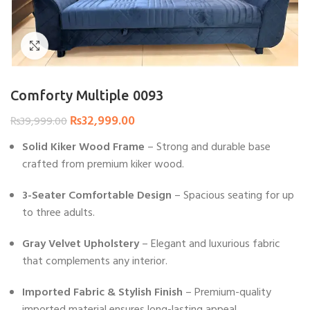
Click to enlarge
Comforty Multiple 0093
₨
32,999.00
₨
39,999.00
Solid Kiker Wood Frame
– Strong and durable base
crafted from premium kiker wood.
3-Seater Comfortable Design
– Spacious seating for up
to three adults.
Gray Velvet Upholstery
– Elegant and luxurious fabric
that complements any interior.
Imported Fabric & Stylish Finish
– Premium-quality