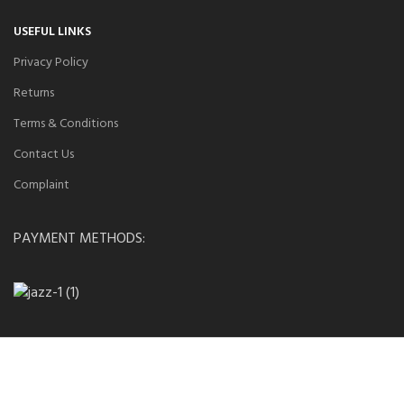
USEFUL LINKS
Privacy Policy
Returns
Terms & Conditions
Contact Us
Complaint
PAYMENT METHODS: