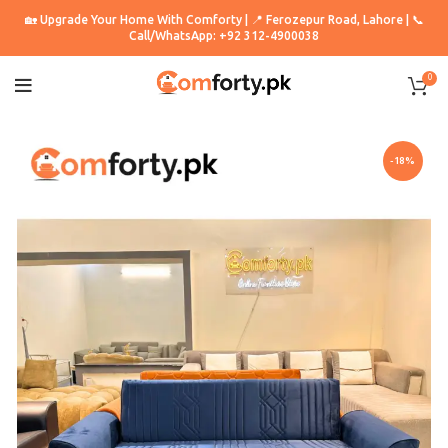
🏡 Upgrade Your Home With Comforty | 📍 Ferozepur Road, Lahore | 📞
Call/WhatsApp: +92 312-4900038
0
-18%