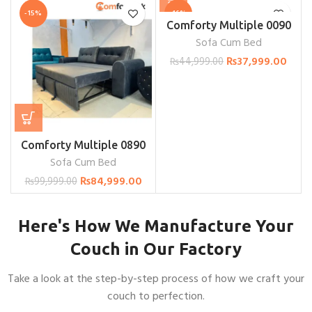
-15%
-16%
Comforty Multiple 0090
Sofa Cum Bed
₨
37,999.00
₨
44,999.00
Comforty Multiple 0890
Sofa Cum Bed
₨
84,999.00
₨
99,999.00
Here's How We Manufacture Your
Couch in Our Factory
Take a look at the step-by-step process of how we craft your
couch to perfection.