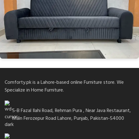
Comforty.pk is a Lahore-based online Furniture store. We
Specialize in Home Furniture.
5-B Fazal Ilahi Road, Rehman Pura , Near Java Restaurant,
Main Ferozepur Road Lahore, Punjab, Pakistan-54000