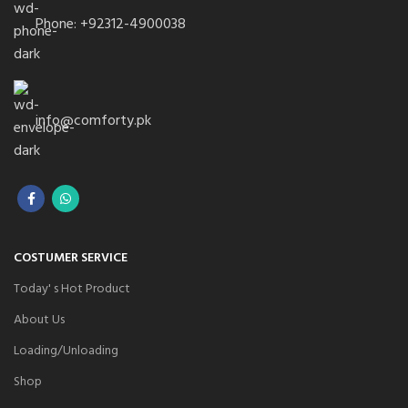
Phone: +92312-4900038
info@comforty.pk
COSTUMER SERVICE
Today' s Hot Product
About Us
Loading/Unloading
Shop