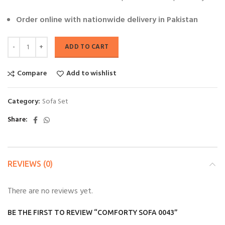
Order online with nationwide delivery in Pakistan
ADD TO CART
Compare
Add to wishlist
Category:
Sofa Set
Share
REVIEWS (0)
There are no reviews yet.
BE THE FIRST TO REVIEW “COMFORTY SOFA 0043”