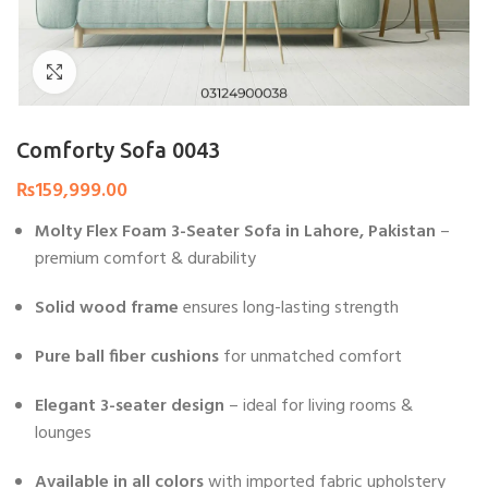
Click to enlarge
Comforty Sofa 0043
₨
159,999.00
Molty Flex Foam 3-Seater Sofa in Lahore, Pakistan
–
premium comfort & durability
Solid wood frame
ensures long-lasting strength
Pure ball fiber cushions
for unmatched comfort
Elegant 3-seater design
– ideal for living rooms &
lounges
Available in all colors
with imported fabric upholstery