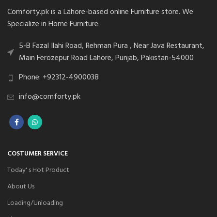
Comforty.pk is a Lahore-based online Furniture store. We
Specialize in Home Furniture.
5-B Fazal Ilahi Road, Rehman Pura , Near Java Restaurant,
Main Ferozepur Road Lahore, Punjab, Pakistan-54000
Phone: +92312-4900038
info@comforty.pk
COSTUMER SERVICE
Today' s Hot Product
About Us
Loading/Unloading