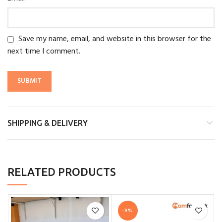
Save my name, email, and website in this browser for the
next time I comment.
SHIPPING & DELIVERY
RELATED PRODUCTS
-9%