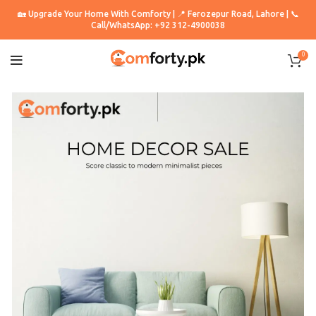
🏡 Upgrade Your Home With Comforty | 📍 Ferozepur Road, Lahore | 📞
Call/WhatsApp: +92 312-4900038
0