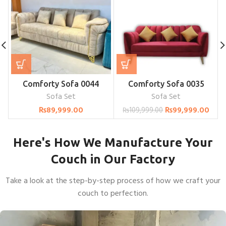
Comforty Sofa 0044
Comforty Sofa 0035
Sofa Set
Sofa Set
₨
89,999.00
₨
99,999.00
₨
109,999.00
Here's How We Manufacture Your
Couch in Our Factory
Take a look at the step-by-step process of how we craft your
couch to perfection.