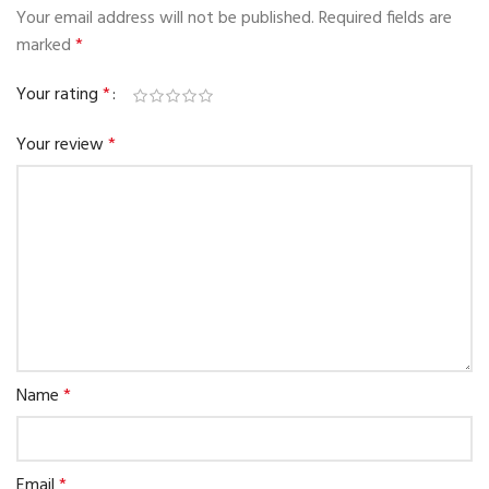
Your email address will not be published.
Required fields are
marked
*
Your rating
*
Your review
*
Name
*
Email
*