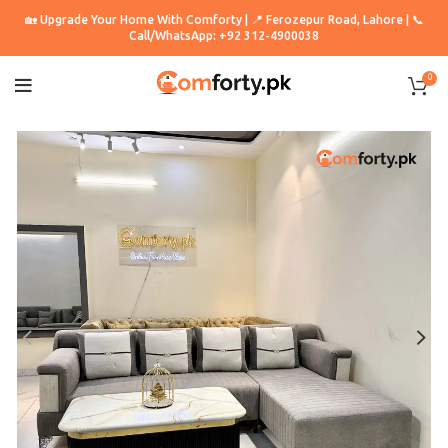
🏡 Upgrade Your Home With Comforty | 📍 Ferozepur Road, Lahore | 📞
Call/WhatsApp: +92 312-4900038
0