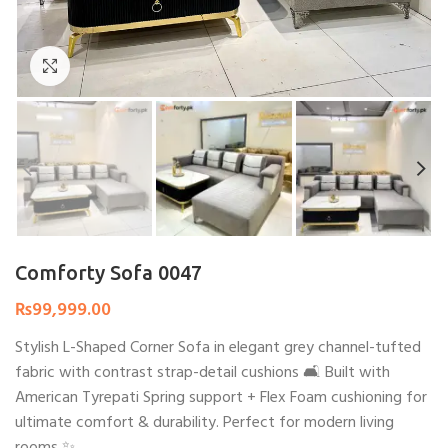
Click to enlarge
Comforty Sofa 0047
₨
99,999.00
Stylish L-Shaped Corner Sofa in elegant grey channel-tufted
fabric with contrast strap-detail cushions 🛋️ Built with
American Tyrepati Spring support + Flex Foam cushioning for
ultimate comfort & durability. Perfect for modern living