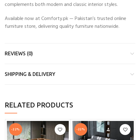
complements both modern and classic interior styles.
Available now at Comforty.pk — Pakistan’s trusted online
furniture store, delivering quality furniture nationwide.
REVIEWS (0)
SHIPPING & DELIVERY
RELATED PRODUCTS
-22%
-22%