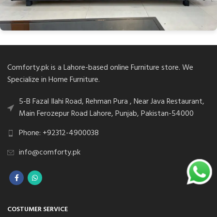
Comforty.pk is a Lahore-based online Furniture store. We
Specialize in Home Furniture.
5-B Fazal Ilahi Road, Rehman Pura , Near Java Restaurant,
Main Ferozepur Road Lahore, Punjab, Pakistan-54000
Phone: +92312-4900038
info@comforty.pk
COSTUMER SERVICE