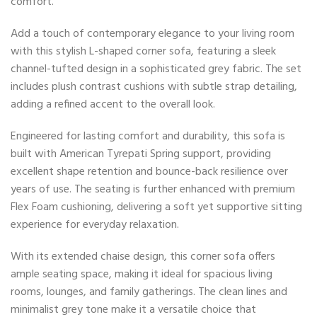
comfort.
Add a touch of contemporary elegance to your living room
with this stylish L-shaped corner sofa, featuring a sleek
channel-tufted design in a sophisticated grey fabric. The set
includes plush contrast cushions with subtle strap detailing,
adding a refined accent to the overall look.
Engineered for lasting comfort and durability, this sofa is
built with American Tyrepati Spring support, providing
excellent shape retention and bounce-back resilience over
years of use. The seating is further enhanced with premium
Flex Foam cushioning, delivering a soft yet supportive sitting
experience for everyday relaxation.
With its extended chaise design, this corner sofa offers
ample seating space, making it ideal for spacious living
rooms, lounges, and family gatherings. The clean lines and
minimalist grey tone make it a versatile choice that