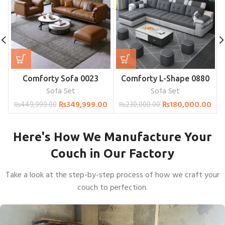
Comforty Sofa 0023
Comforty L-Shape 0880
Sofa Set
Sofa Set
₨
349,999.00
₨
180,000.00
₨
449,999.00
₨
230,000.00
Here's How We Manufacture Your
Couch in Our Factory
Take a look at the step-by-step process of how we craft your
couch to perfection.