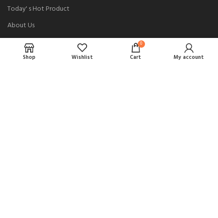
Today' s Hot Product
About Us
Loading/Unloading
0
Shop
Shop
Wishlist
Cart
My account
USEFUL LINKS
Privacy Policy
Returns
Terms & Conditions
Contact Us
Complaint
PAYMENT METHODS: