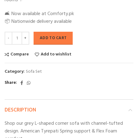
rooms ✨
🛋️ Now available at Comforty.pk
📦 Nationwide delivery available
ADD TO CART
Compare
Add to wishlist
Category:
Sofa Set
Share
DESCRIPTION
Shop our grey L-shaped corner sofa with channel-tufted
design. American Tyrepati Spring support & Flex Foam